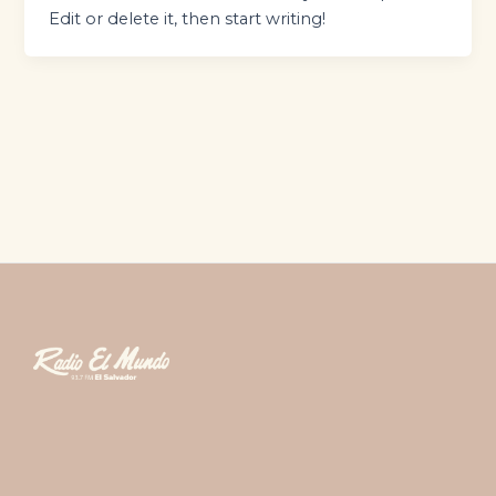
Edit or delete it, then start writing!