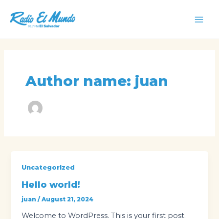
Skip
to
Mai
content
Men
Author name: juan
Uncategorized
Hello world!
juan
/
August 21, 2024
Welcome to WordPress. This is your first post.